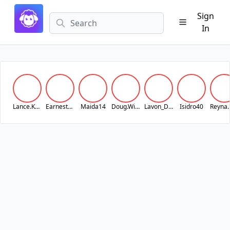
Sign
In
Lance.Koss
Earnest_Lubowitz25
Maida14
Doug.Wilderman
Lavon_Dach
Isidro40
Rey